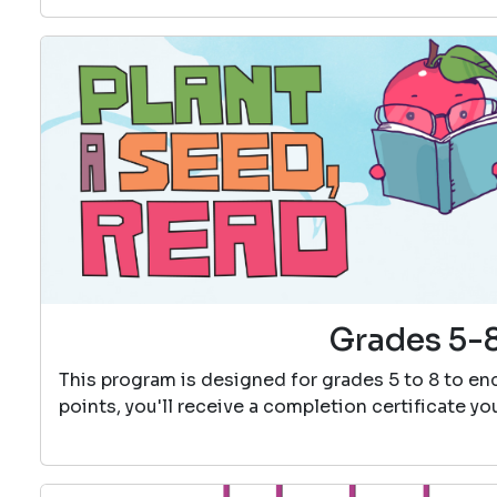
Grades 5-8
This program is designed for grades 5 to 8 to e
points, you'll receive a completion certificate y