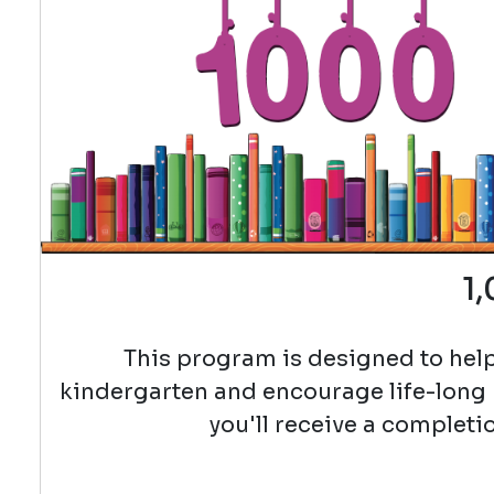
1
This program is designed to help
kindergarten and encourage life-long
you'll receive a completio