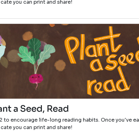
icate you can print and share!
ant a Seed, Read
12 to encourage life-long reading habits. Once you've e
icate you can print and share!