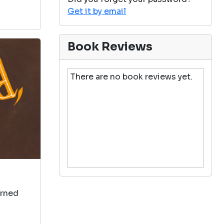
Get it by email
Book Reviews
There are no book reviews yet.
arned