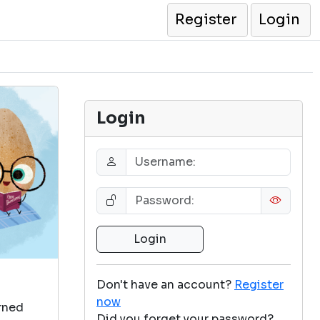
Register
Login
Login
Don't have an account?
Register
now
arned
Did you forget your password?