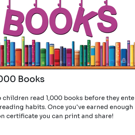
,000 Books
 children read 1,000 books before they ente
 reading habits. Once you've earned enough
n certificate you can print and share!