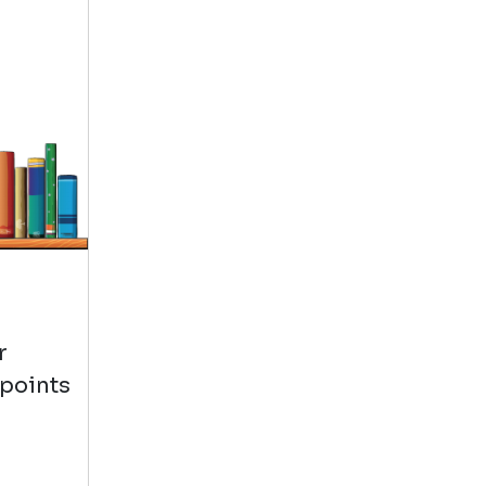
r
 points