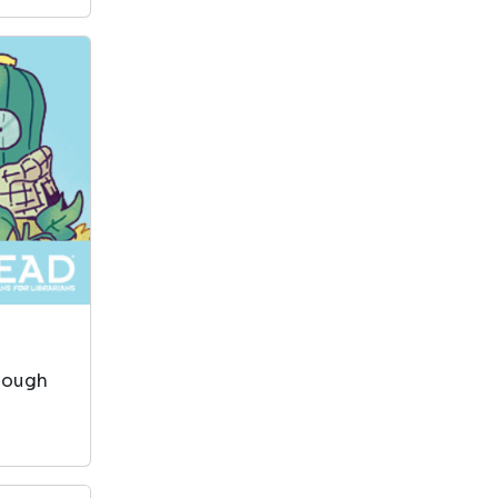
enough