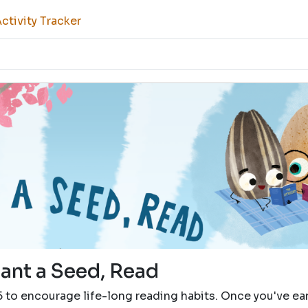
tivity Tracker
lant a Seed, Read
5 to encourage life-long reading habits. Once you've e