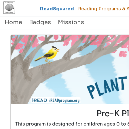
ReadSquared
|
Reading Programs & Ac
Home
Badges
Missions
Pre-K P
This program is designed for children ages 0 to 