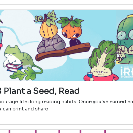
 Plant a Seed, Read
ncourage life-long reading habits. Once you've earned 
ou can print and share!