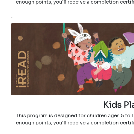
enough points, you'll receive a completion certif
Kids Pl
This program is designed for children ages 5 to 
enough points, you'll receive a completion certif